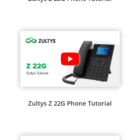
Zultys Z 22G Phone Tutorial