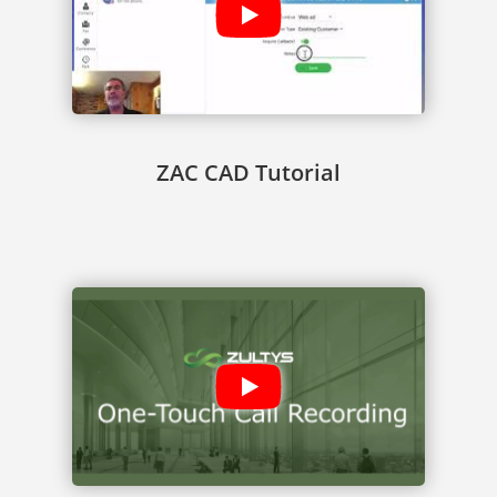
ZAC CAD Tutorial