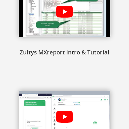
Zultys MXreport Intro & Tutorial