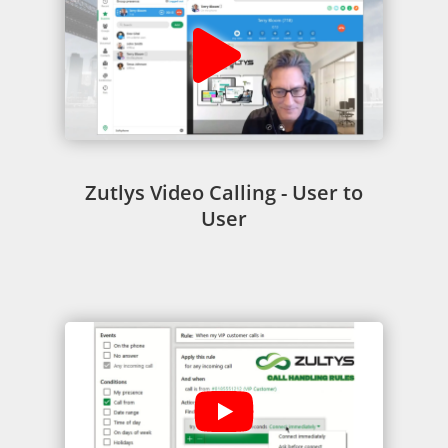
Zutlys Video Calling - User to
User