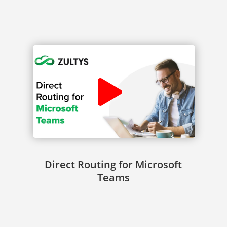
Direct Routing for Microsoft
Teams