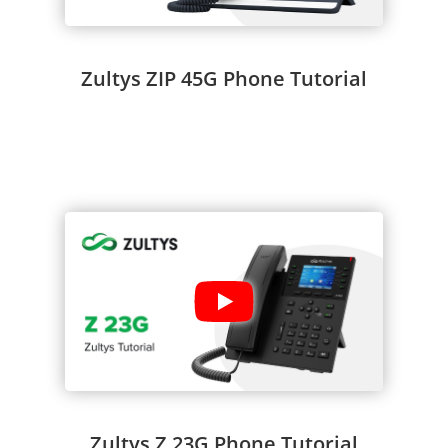
Zultys ZIP 45G Phone Tutorial
Zultys Z 23G Phone Tutorial