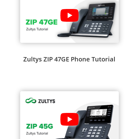
Zultys ZIP 47GE Phone Tutorial