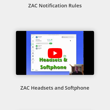
ZAC Notification Rules
ZAC Headsets and Softphone