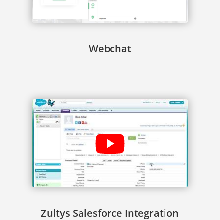
Webchat
Zultys Salesforce Integration