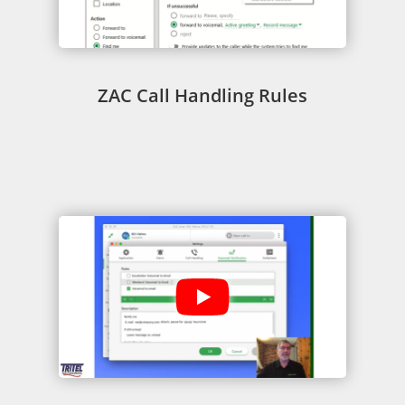
ZAC Call Handling Rules