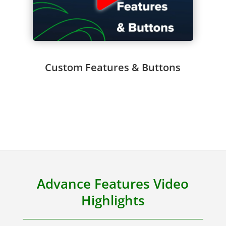
Custom Features & Buttons
Advance Features Video
Highlights