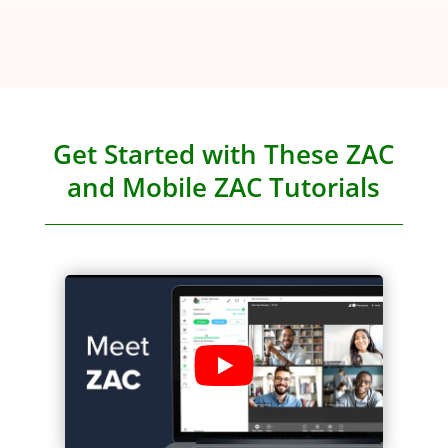
Get Started with These ZAC
and Mobile ZAC Tutorials