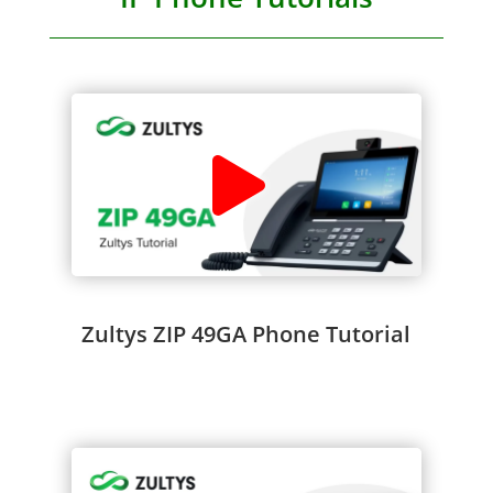
Zultys ZIP 49GA Phone Tutorial