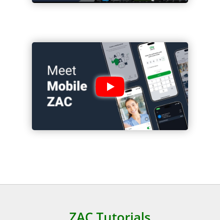
ZAC Tutorials