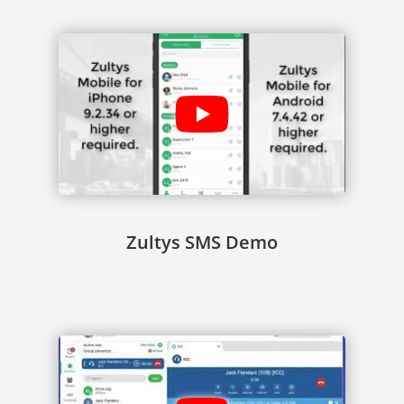
Zultys SMS Demo