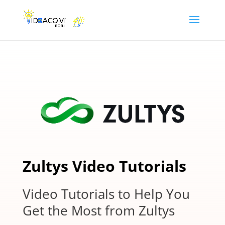
Zultys Video Tutorials
Video Tutorials to Help You
Get the Most from Zultys