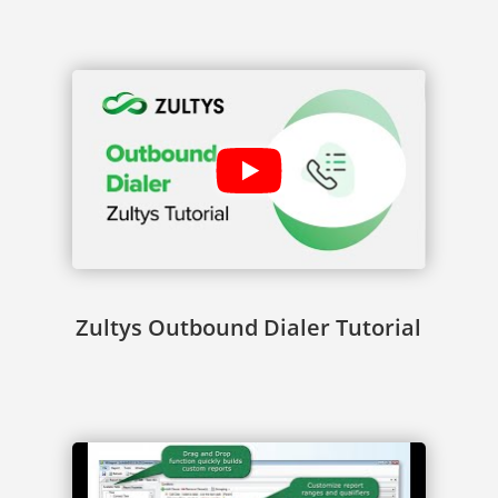
Zultys Outbound Dialer Tutorial