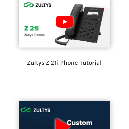
Zultys Z 21i Phone Tutorial