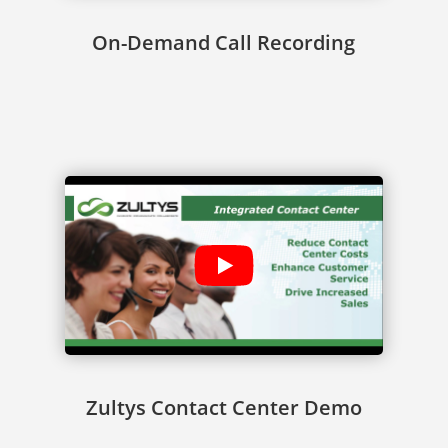
On-Demand Call Recording
Zultys Contact Center Demo