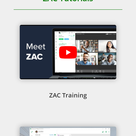
ZAC Training