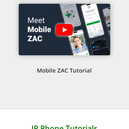
Mobile ZAC Tutorial
IP Phone Tutorials