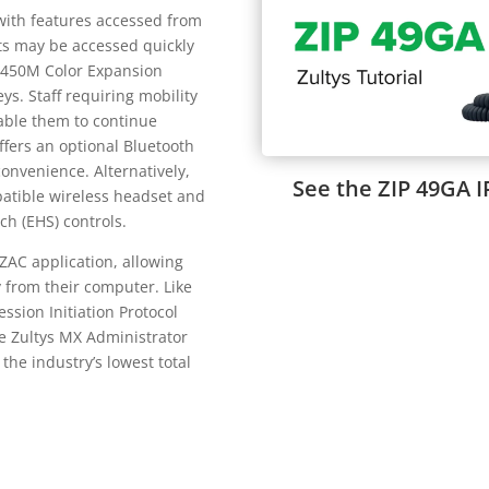
with features accessed from
ts may be accessed quickly
P 450M Color Expansion
. Staff requiring mobility
nable them to continue
ffers an optional Bluetooth
onvenience. Alternatively,
See the ZIP 49GA I
atible wireless headset and
ch (EHS) controls.
 ZAC application, allowing
 from their computer. Like
ession Initiation Protocol
e Zultys MX Administrator
the industry’s lowest total