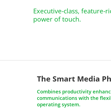
Executive-class, feature-r
power of touch.
The Smart Media P
Combines productivity enhanci
communications with the flexib
operating system.