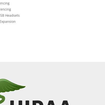
encing
rencing
USB Headsets
 Expansion