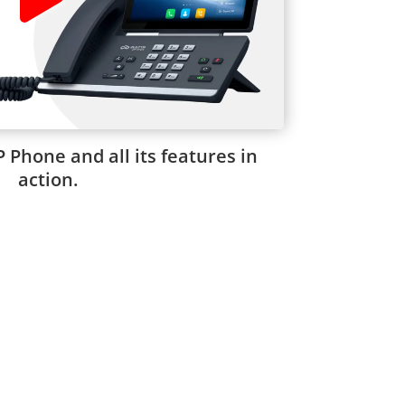
P Phone and all its features in
action.