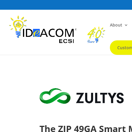
About
Custom
The ZIP 49GA Smart