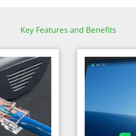
Key Features and Benefits