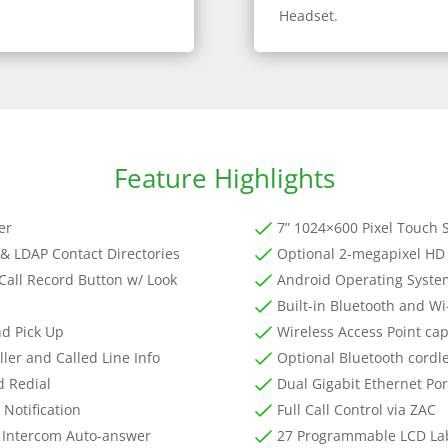
Headset.
Feature Highlights
er
7” 1024×600 Pixel Touch 
& LDAP Contact Directories
Optional 2-megapixel HD
Call Record Button w/ Look
Android Operating Syst
Built-in Bluetooth and Wi
nd Pick Up
Wireless Access Point cap
ller and Called Line Info
Optional Bluetooth cordl
d Redial
Dual Gigabit Ethernet Por
 Notification
Full Call Control via ZAC
 Intercom Auto-answer
27 Programmable LCD La