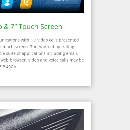
 & 7” Touch Screen
ications with HD video calls presented
on touch screen. The Android operating
 a suite of applications including email,
d web browser. Video and voice calls may be
ZIP 49GA.