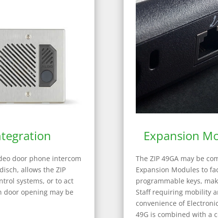
tegration
Expansion Mo
ideo door phone intercom
The ZIP 49GA may be com
isch, allows the ZIP
Expansion Modules to faci
ntrol systems, or to act
programmable keys, makin
ch door opening may be
Staff requiring mobility a
convenience of Electroni
49G is combined with a c