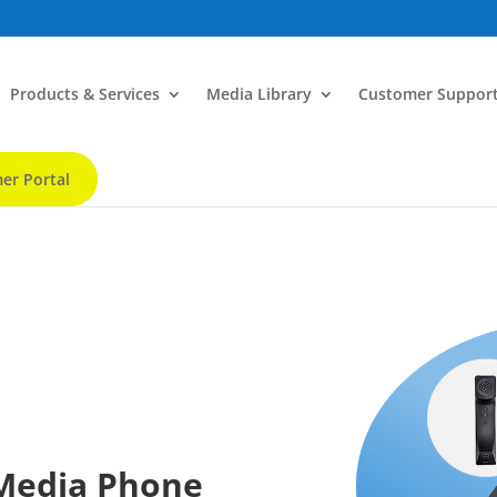
Products & Services
Media Library
Customer Suppor
er Portal
 Media Phone