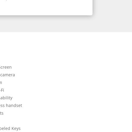
Screen
 camera
em
-Fi
ability
ess handset
ts
beled Keys