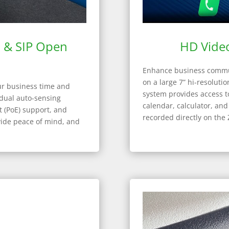
t & SIP Open
HD Video
Enhance business commun
on a large 7” hi-resoluti
ur business time and
system provides access to
 dual auto-sensing
calendar, calculator, an
t (PoE) support, and
recorded directly on the 
vide peace of mind, and