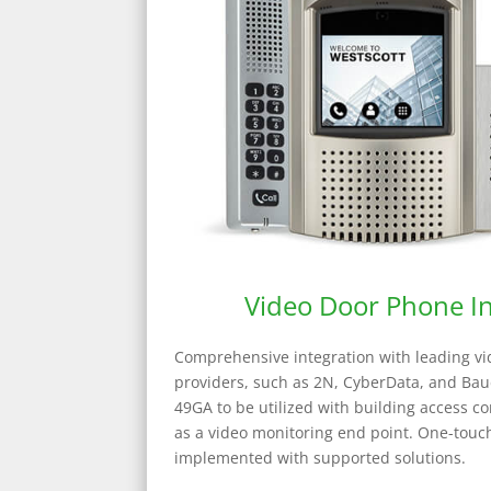
Video Door Phone In
Comprehensive integration with leading v
providers, such as 2N, CyberData, and Baud
49GA to be utilized with building access co
as a video monitoring end point. One-tou
implemented with supported solutions.