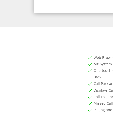
Web Brows
MX System 
One-touch 
Back
Call Park a
Displays Ca
Call Log an
Missed Call
Paging and