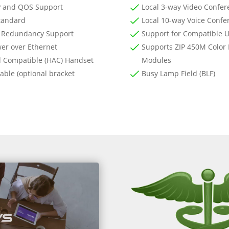
 and QOS Support
Local 3-way Video Confer
tandard
Local 10-way Voice Confe
 Redundancy Support
Support for Compatible 
er over Ethernet
Supports ZIP 450M Color
d Compatible (HAC) Handset
Modules
ble (optional bracket
Busy Lamp Field (BLF)