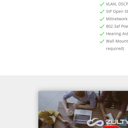
VLAN, DSCP
SIP Open S
MXnetwork
802.3af Pow
Hearing Ai
Wall Mounta
required)