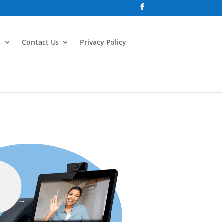
t
Contact Us
Privacy Policy