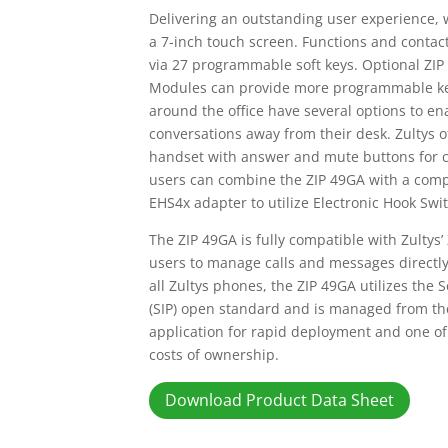
Delivering an outstanding user experience, 
a 7-inch touch screen. Functions and contac
via 27 programmable soft keys. Optional ZI
Modules can provide more programmable keys
around the office have several options to e
conversations away from their desk. Zultys o
handset with answer and mute buttons for c
users can combine the ZIP 49GA with a comp
EHS4x adapter to utilize Electronic Hook Swit
The ZIP 49GA is fully compatible with Zultys’
users to manage calls and messages directly
all Zultys phones, the ZIP 49GA utilizes the S
(SIP) open standard and is managed from th
application for rapid deployment and one of 
costs of ownership.
Download Product Data Sheet