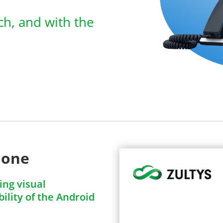
ich, and with the
hone
ng visual
ility of the Android