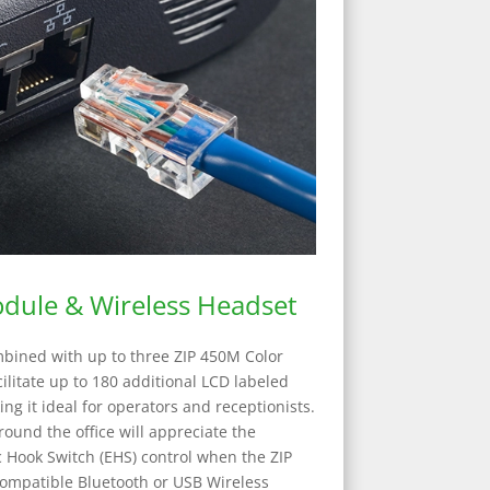
dule & Wireless Headset
bined with up to three ZIP 450M Color
litate up to 180 additional LCD labeled
g it ideal for operators and receptionists.
round the office will appreciate the
c Hook Switch (EHS) control when the ZIP
ompatible Bluetooth or USB Wireless