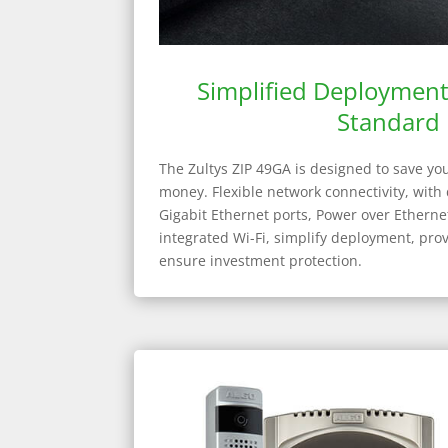
Simplified Deploymen
Standard
The Zultys ZIP 49GA is designed to save yo
money. Flexible network connectivity, with
Gigabit Ethernet ports, Power over Etherne
integrated Wi-Fi, simplify deployment, pro
ensure investment protection.