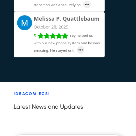
transition was absolutely pa
Melissa P. Quattlebaum
October 28, 2025
5
Trey helped us
with our new phone system and he was
amazing. He stayed unti
IDEACOM ECSI
Latest News and Updates