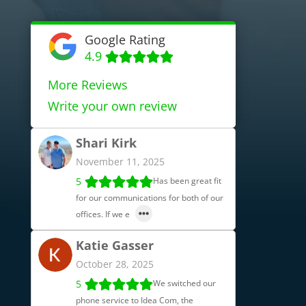
Google Rating
4.9
More Reviews
Write your own review
Shari Kirk
November 11, 2025
5
Has been great fit
for our communications for both of our
offices. If we e
Katie Gasser
October 28, 2025
5
We switched our
phone service to Idea Com, the