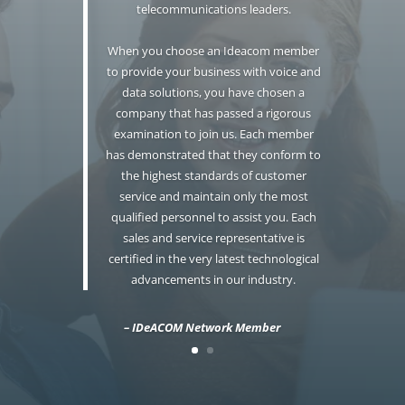
telecommunications leaders.
When you choose an Ideacom member
to provide your business with voice and
data solutions, you have chosen a
company that has passed a rigorous
examination to join us. Each member
has demonstrated that they conform to
the highest standards of customer
service and maintain only the most
qualified personnel to assist you. Each
sales and service representative is
certified in the very latest technological
advancements in our industry.
– IDeACOM Network Member