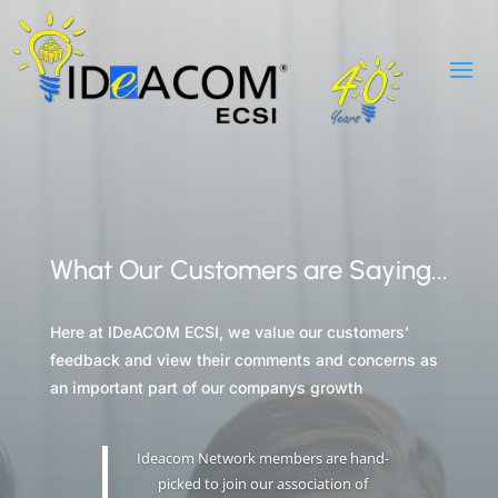
What Our Customers are Saying...
Here at IDeACOM ECSI, we value our customers’
feedback and view their comments and concerns as
an important part of our companys growth
Ideacom Network members are hand-
picked to join our association of