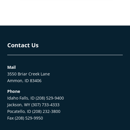
Contact Us
Mail
3550 Briar Creek Lane
Ammon, ID 83406
Phone
Idaho Falls, ID (208) 529-9400
Jackson, WY (307) 733-4333
Pocatello, ID (208) 232-3800
Fax (208) 529-9950