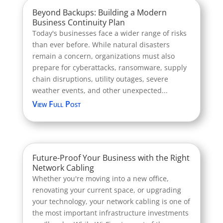
Beyond Backups: Building a Modern
Business Continuity Plan
Today's businesses face a wider range of risks
than ever before. While natural disasters
remain a concern, organizations must also
prepare for cyberattacks, ransomware, supply
chain disruptions, utility outages, severe
weather events, and other unexpected...
View Full Post
Future-Proof Your Business with the Right
Network Cabling
Whether you're moving into a new office,
renovating your current space, or upgrading
your technology, your network cabling is one of
the most important infrastructure investments