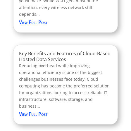
you'll make. While Wi-Fi gets most of the
attention, every wireless network still
depends...
View Full Post
Key Benefits and Features of Cloud-Based
Hosted Data Services
Reducing overhead while improving
operational efficiency is one of the biggest
challenges businesses face today. Cloud
computing has become the preferred solution
for organizations looking to access reliable IT
infrastructure, software, storage, and
business...
View Full Post