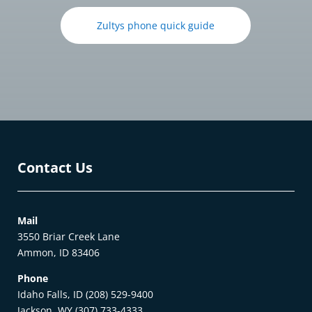
Zultys phone quick guide
Contact Us
Mail
3550 Briar Creek Lane
Ammon, ID 83406
Phone
Idaho Falls, ID (208) 529-9400
Jackson, WY (307) 733-4333