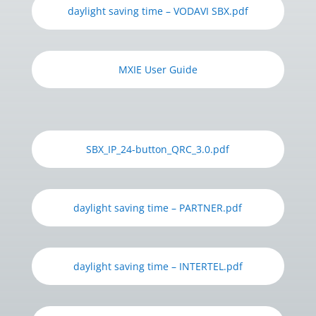
daylight saving time – VODAVI SBX.pdf
MXIE User Guide
SBX_IP_24-button_QRC_3.0.pdf
daylight saving time – PARTNER.pdf
daylight saving time – INTERTEL.pdf