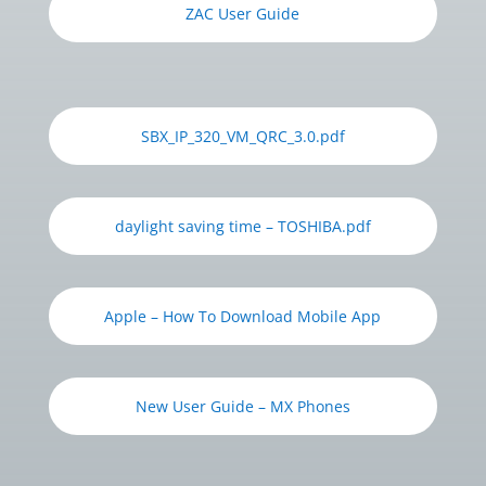
ZAC User Guide
SBX_IP_320_VM_QRC_3.0.pdf
daylight saving time – TOSHIBA.pdf
Apple – How To Download Mobile App
New User Guide – MX Phones