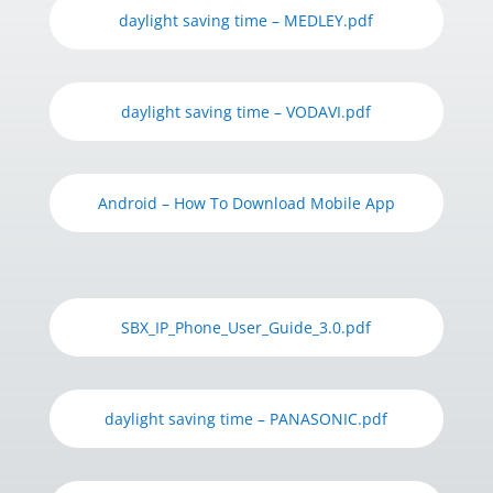
daylight saving time – MEDLEY.pdf
daylight saving time – VODAVI.pdf
Android – How To Download Mobile App
SBX_IP_Phone_User_Guide_3.0.pdf
daylight saving time – PANASONIC.pdf