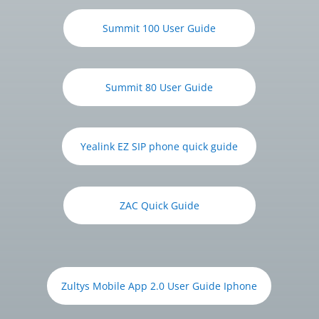
Summit 100 User Guide
Summit 80 User Guide
Yealink EZ SIP phone quick guide
ZAC Quick Guide
Zultys Mobile App 2.0 User Guide Iphone