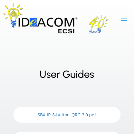
User Guides
SBX_IP_8-button_QRC_3.0.pdf