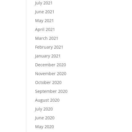
July 2021
June 2021
May 2021
April 2021
March 2021
February 2021
January 2021
December 2020
November 2020
October 2020
September 2020
August 2020
July 2020
June 2020
May 2020