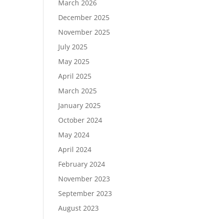
March 2026
December 2025
November 2025
July 2025
May 2025
April 2025
March 2025
January 2025
October 2024
May 2024
April 2024
February 2024
November 2023
September 2023
August 2023