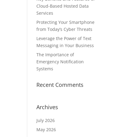
Cloud-Based Hosted Data
Services
Protecting Your Smartphone
from Today’s Cyber Threats
Leverage the Power of Text
Messaging in Your Business
The Importance of
Emergency Notification
Systems
Recent Comments
Archives
July 2026
May 2026