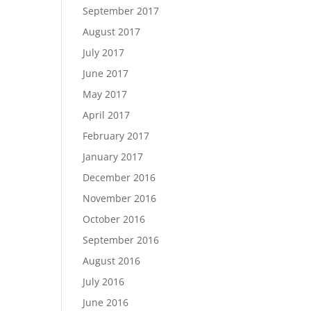
September 2017
August 2017
July 2017
June 2017
May 2017
April 2017
February 2017
January 2017
December 2016
November 2016
October 2016
September 2016
August 2016
July 2016
June 2016