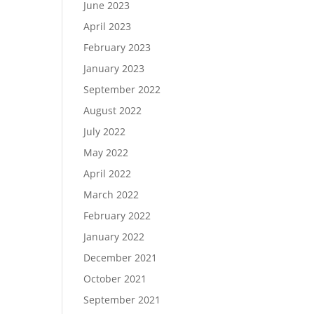
June 2023
April 2023
February 2023
January 2023
September 2022
August 2022
July 2022
May 2022
April 2022
March 2022
February 2022
January 2022
December 2021
October 2021
September 2021