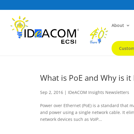
About
Custom
What is PoE and Why is it
Sep 2, 2016
|
IDeACOM Insights Newsletters
Power over Ethernet (PoE) is a standard that m
and power using a single network cable. It elimi
network devices such as VoIP...