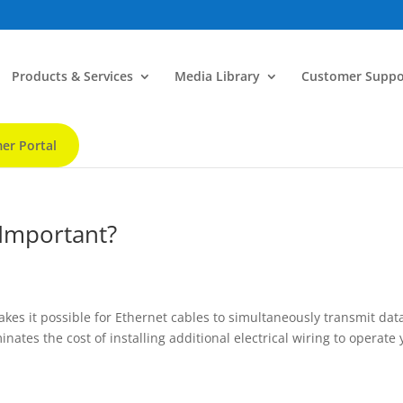
Products & Services
Media Library
Customer Suppo
er Portal
 Important?
akes it possible for Ethernet cables to simultaneously transmit dat
nates the cost of installing additional electrical wiring to operate