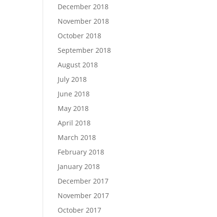
December 2018
November 2018
October 2018
September 2018
August 2018
July 2018
June 2018
May 2018
April 2018
March 2018
February 2018
January 2018
December 2017
November 2017
October 2017