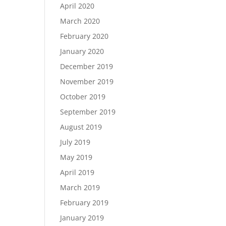
April 2020
March 2020
February 2020
January 2020
December 2019
November 2019
October 2019
September 2019
August 2019
July 2019
May 2019
April 2019
March 2019
February 2019
January 2019