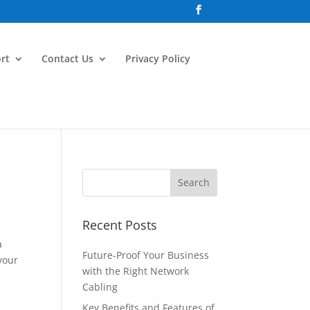
rt
Contact Us
Privacy Policy
Recent Posts
a
Future-Proof Your Business
 your
with the Right Network
Cabling
Key Benefits and Features of