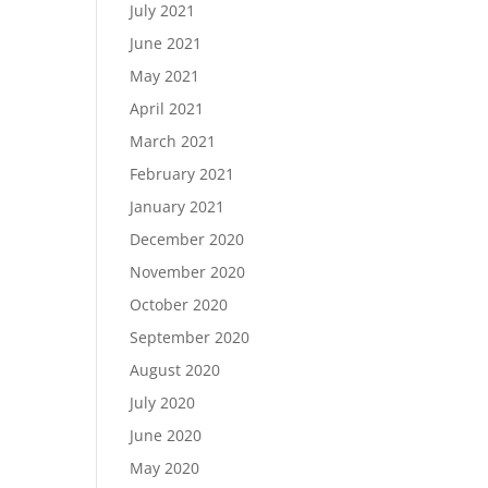
July 2021
June 2021
May 2021
April 2021
March 2021
February 2021
January 2021
December 2020
November 2020
October 2020
September 2020
August 2020
July 2020
June 2020
May 2020