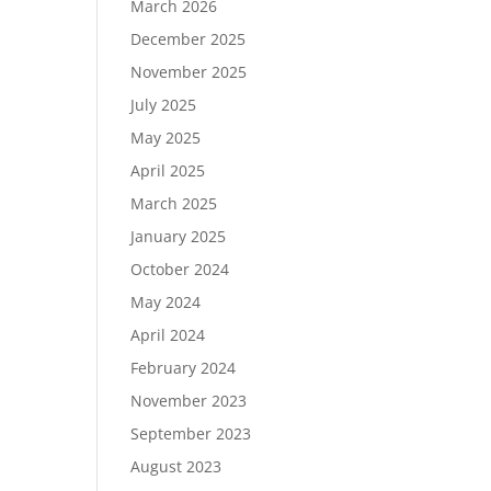
March 2026
December 2025
November 2025
July 2025
May 2025
April 2025
March 2025
January 2025
October 2024
May 2024
April 2024
February 2024
November 2023
September 2023
August 2023