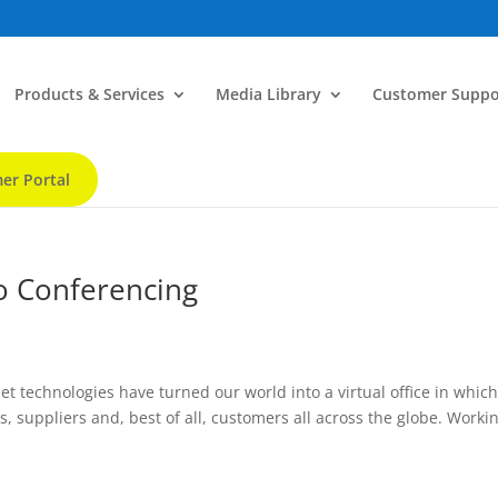
Products & Services
Media Library
Customer Suppo
er Portal
eo Conferencing
et technologies have turned our world into a virtual office in whic
 suppliers and, best of all, customers all across the globe. Workin