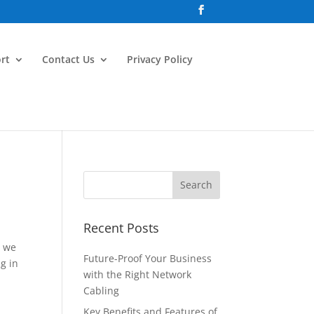
rt
Contact Us
Privacy Policy
Recent Posts
h we
Future-Proof Your Business
g in
with the Right Network
Cabling
Key Benefits and Features of