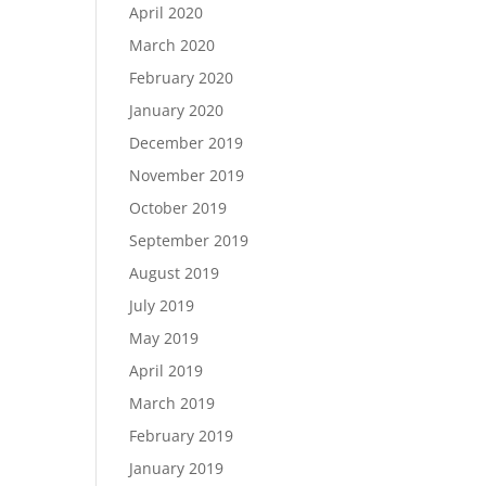
April 2020
March 2020
February 2020
January 2020
December 2019
November 2019
October 2019
September 2019
August 2019
July 2019
May 2019
April 2019
March 2019
February 2019
January 2019