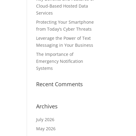
Cloud-Based Hosted Data
Services
Protecting Your Smartphone
from Today’s Cyber Threats
Leverage the Power of Text
Messaging in Your Business
The Importance of
Emergency Notification
Systems
Recent Comments
Archives
July 2026
May 2026