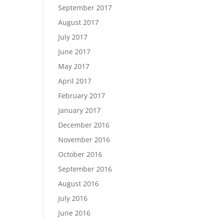
September 2017
August 2017
July 2017
June 2017
May 2017
April 2017
February 2017
January 2017
December 2016
November 2016
October 2016
September 2016
August 2016
July 2016
June 2016