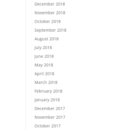
December 2018
November 2018
October 2018
September 2018
August 2018
July 2018
June 2018
May 2018
April 2018
March 2018
February 2018
January 2018
December 2017
November 2017
October 2017