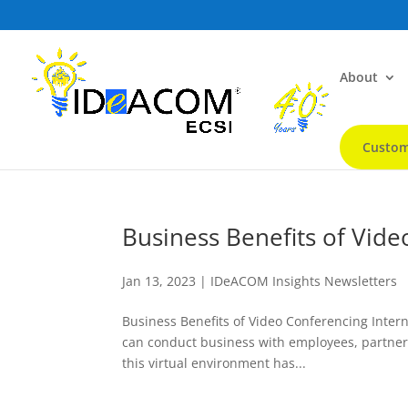
About
Custom
Business Benefits of Vid
Jan 13, 2023
|
IDeACOM Insights Newsletters
Business Benefits of Video Conferencing Intern
can conduct business with employees, partners,
this virtual environment has...