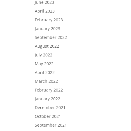
June 2023
April 2023
February 2023
January 2023
September 2022
August 2022
July 2022
May 2022
April 2022
March 2022
February 2022
January 2022
December 2021
October 2021
September 2021