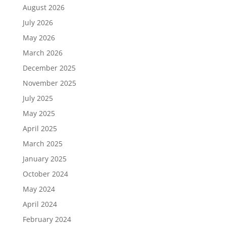
August 2026
July 2026
May 2026
March 2026
December 2025
November 2025
July 2025
May 2025
April 2025
March 2025
January 2025
October 2024
May 2024
April 2024
February 2024