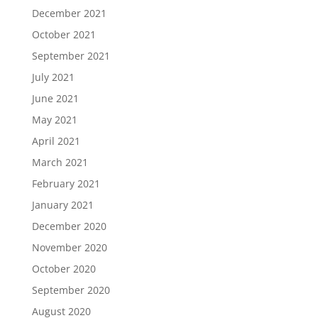
December 2021
October 2021
September 2021
July 2021
June 2021
May 2021
April 2021
March 2021
February 2021
January 2021
December 2020
November 2020
October 2020
September 2020
August 2020