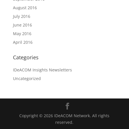
August 2016
July 2016
June 2016
May 2016
April 2016
Categories
IDeACOM Insights Newsletters
Uncategorized
Copyright © 2026 IDeACOM Network. All rights
reserved.