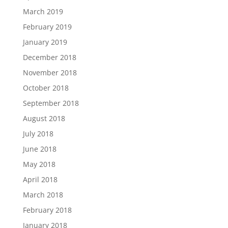
March 2019
February 2019
January 2019
December 2018
November 2018
October 2018
September 2018
August 2018
July 2018
June 2018
May 2018
April 2018
March 2018
February 2018
January 2018