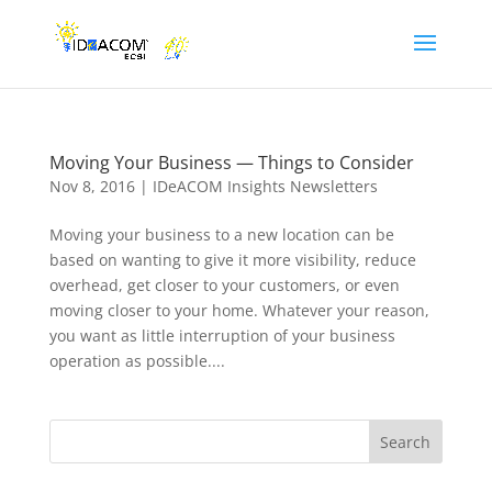
Moving Your Business — Things to Consider
Nov 8, 2016
|
IDeACOM Insights Newsletters
Moving your business to a new location can be
based on wanting to give it more visibility, reduce
overhead, get closer to your customers, or even
moving closer to your home. Whatever your reason,
you want as little interruption of your business
operation as possible....