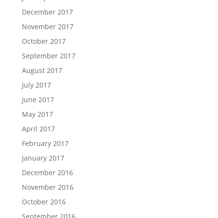
December 2017
November 2017
October 2017
September 2017
August 2017
July 2017
June 2017
May 2017
April 2017
February 2017
January 2017
December 2016
November 2016
October 2016
September 2016