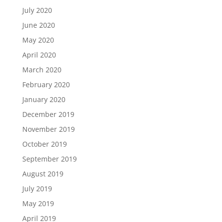
July 2020
June 2020
May 2020
April 2020
March 2020
February 2020
January 2020
December 2019
November 2019
October 2019
September 2019
August 2019
July 2019
May 2019
April 2019