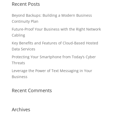
Recent Posts
Beyond Backups: Building a Modern Business
Continuity Plan
Future-Proof Your Business with the Right Network
Cabling
Key Benefits and Features of Cloud-Based Hosted
Data Services
Protecting Your Smartphone from Today’s Cyber
Threats
Leverage the Power of Text Messaging in Your
Business
Recent Comments
Archives