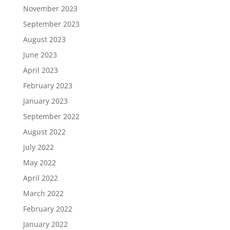
November 2023
September 2023
August 2023
June 2023
April 2023
February 2023
January 2023
September 2022
August 2022
July 2022
May 2022
April 2022
March 2022
February 2022
January 2022