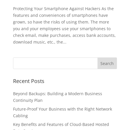
Protecting Your Smartphone Against Hackers As the
features and conveniences of smartphones have
grown, so have the risks of using them. The more
you and your employees use your smartphones to
check email, make purchases, access bank accounts,
download music, etc., the...
Recent Posts
Beyond Backups: Building a Modern Business
Continuity Plan
Future-Proof Your Business with the Right Network
Cabling
Key Benefits and Features of Cloud-Based Hosted