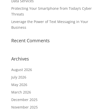
Data Services
Protecting Your Smartphone from Today’s Cyber
Threats
Leverage the Power of Text Messaging in Your
Business
Recent Comments
Archives
August 2026
July 2026
May 2026
March 2026
December 2025
November 2025