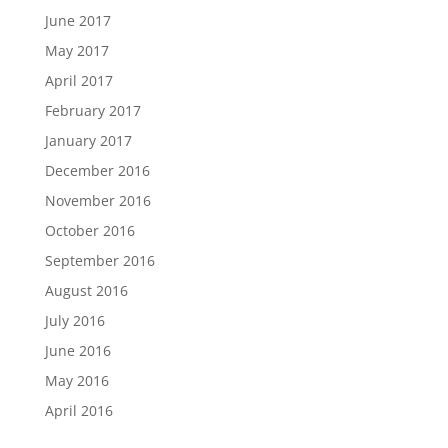
June 2017
May 2017
April 2017
February 2017
January 2017
December 2016
November 2016
October 2016
September 2016
August 2016
July 2016
June 2016
May 2016
April 2016