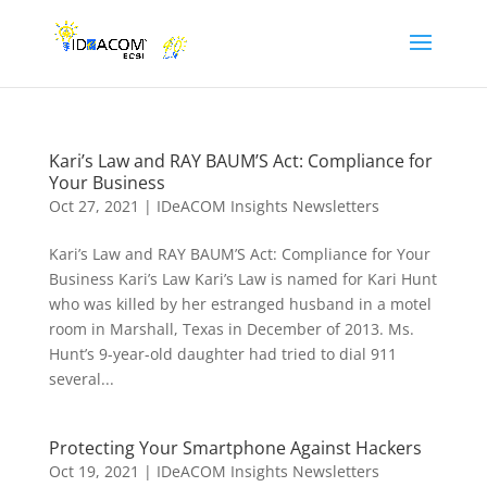
Kari’s Law and RAY BAUM’S Act: Compliance for
Your Business
Oct 27, 2021
|
IDeACOM Insights Newsletters
Kari’s Law and RAY BAUM’S Act: Compliance for Your
Business Kari’s Law Kari’s Law is named for Kari Hunt
who was killed by her estranged husband in a motel
room in Marshall, Texas in December of 2013. Ms.
Hunt’s 9-year-old daughter had tried to dial 911
several...
Protecting Your Smartphone Against Hackers
Oct 19, 2021
|
IDeACOM Insights Newsletters