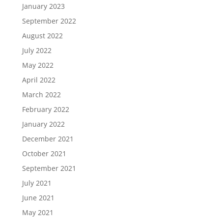
January 2023
September 2022
August 2022
July 2022
May 2022
April 2022
March 2022
February 2022
January 2022
December 2021
October 2021
September 2021
July 2021
June 2021
May 2021