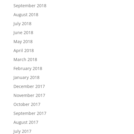
September 2018
August 2018
July 2018
June 2018
May 2018
April 2018
March 2018
February 2018
January 2018
December 2017
November 2017
October 2017
September 2017
August 2017
July 2017