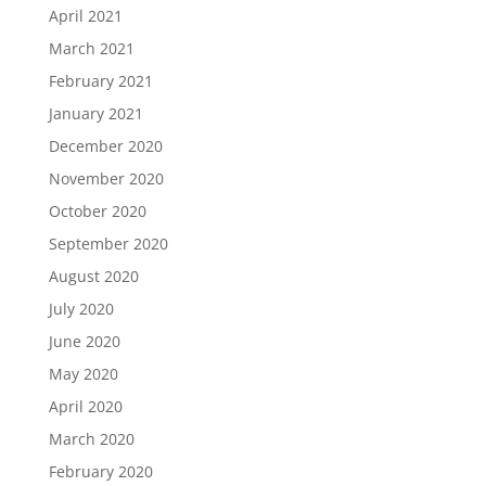
April 2021
March 2021
February 2021
January 2021
December 2020
November 2020
October 2020
September 2020
August 2020
July 2020
June 2020
May 2020
April 2020
March 2020
February 2020