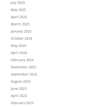
July 2025
May 2025
April 2025
March 2025
January 2025
October 2024
May 2024
April 2024
February 2024
November 2023
September 2023
August 2023
June 2023
April 2023
February 2023