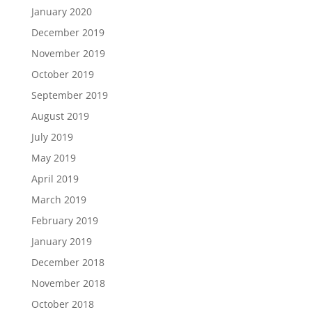
January 2020
December 2019
November 2019
October 2019
September 2019
August 2019
July 2019
May 2019
April 2019
March 2019
February 2019
January 2019
December 2018
November 2018
October 2018