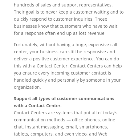
hundreds of sales and support representatives.
Their goal is to never keep a customer waiting and to
quickly respond to customer inquiries. Those
businesses know that customers who have to wait
for a response often end up as lost revenue.
Fortunately, without having a huge, expensive call
center, your business can still be responsive and
deliver a positive customer experience. You can do
this with a Contact Center. Contact Centers can help
you ensure every incoming customer contact is
handled quickly and personally by someone in your
organization.
Support all types of customer communications
with a Contact Center.
Contact Centers are systems that put all of today’s
communication methods — office phones, online
chat, instant messaging, email, smartphones,
tablets, computers, and even video, and Web