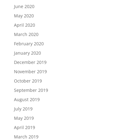
June 2020
May 2020
April 2020
March 2020
February 2020
January 2020
December 2019
November 2019
October 2019
September 2019
August 2019
July 2019
May 2019
April 2019
March 2019