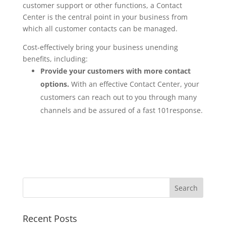
customer support or other functions, a Contact
Center is the central point in your business from
which all customer contacts can be managed.
Cost-effectively bring your business unending
benefits, including:
Provide your customers with more contact
options.
With an effective Contact Center, your
customers can reach out to you through many
channels and be assured of a fast 101response.
Recent Posts