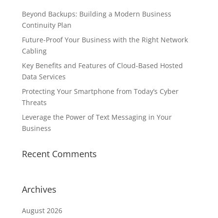
Beyond Backups: Building a Modern Business
Continuity Plan
Future-Proof Your Business with the Right Network
Cabling
Key Benefits and Features of Cloud-Based Hosted
Data Services
Protecting Your Smartphone from Today’s Cyber
Threats
Leverage the Power of Text Messaging in Your
Business
Recent Comments
Archives
August 2026