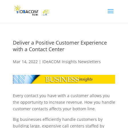
Deliver a Positive Customer Experience
with a Contact Center
Mar 14, 2022
|
IDeACOM Insights Newsletters
Every contact you have with a customer allows you
the opportunity to increase revenue. How you handle
customer contacts affects your bottom line.
Big businesses efficiently handle customers by
building large, expensive call centers staffed by