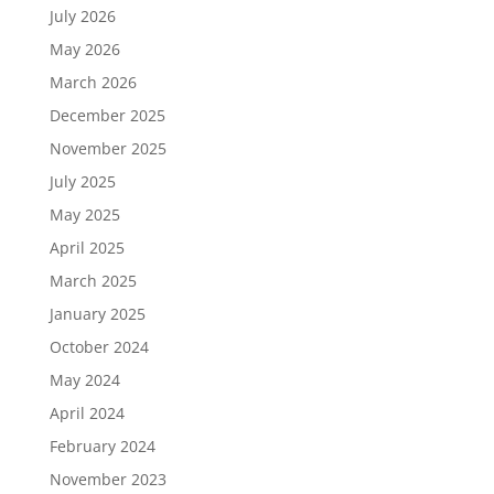
July 2026
May 2026
March 2026
December 2025
November 2025
July 2025
May 2025
April 2025
March 2025
January 2025
October 2024
May 2024
April 2024
February 2024
November 2023