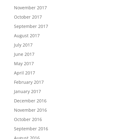
November 2017
October 2017
September 2017
August 2017
July 2017
June 2017
May 2017
April 2017
February 2017
January 2017
December 2016
November 2016
October 2016
September 2016
August 2016