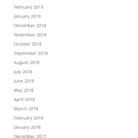
February 2019
January 2019
December 2018
November 2018
October 2018
September 2018
August 2018
July 2018
June 2018
May 2018
April 2018
March 2018
February 2018
January 2018
December 2017