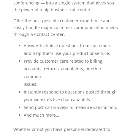
conferencing — into a single system that gives you
the power of a big business call center.
Offer the best possible customer experience and
easily handle major customer communication needs
through a Contact Center.
Answer technical questions from customers
and help them use your product or service.
Provide customer care related to billing,
accounts, returns, complaints, or other
common
issues.
Instantly respond to questions posted through
your website’s live chat capability.
Send post-call surveys to measure satisfaction.
And much more…
Whether or not you have personnel dedicated to