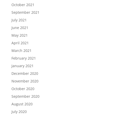
October 2021
September 2021
July 2021
June 2021
May 2021
April 2021
March 2021
February 2021
January 2021
December 2020
November 2020
October 2020
September 2020
August 2020
July 2020