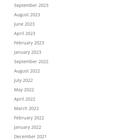
September 2023
August 2023
June 2023
April 2023
February 2023
January 2023
September 2022
August 2022
July 2022
May 2022
April 2022
March 2022
February 2022
January 2022
December 2021