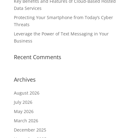
Key Benefits and Features of Cloud-Based Hosted
Data Services
Protecting Your Smartphone from Today’s Cyber
Threats
Leverage the Power of Text Messaging in Your
Business
Recent Comments
Archives
August 2026
July 2026
May 2026
March 2026
December 2025