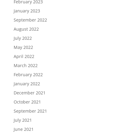
February 2023
January 2023
September 2022
August 2022
July 2022
May 2022
April 2022
March 2022
February 2022
January 2022
December 2021
October 2021
September 2021
July 2021
June 2021