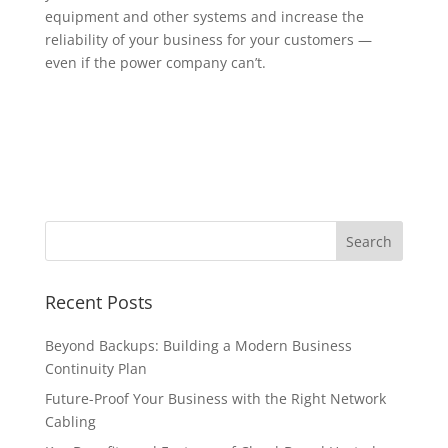
equipment and other systems and increase the
reliability of your business for your customers —
even if the power company can’t.
Recent Posts
Beyond Backups: Building a Modern Business
Continuity Plan
Future-Proof Your Business with the Right Network
Cabling