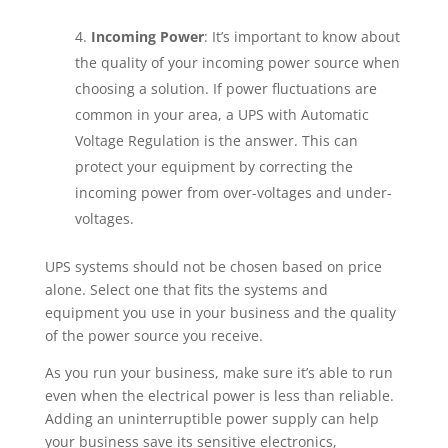
Incoming Power
: It’s important to know about
the quality of your incoming power source when
choosing a solution. If power fluctuations are
common in your area, a UPS with Automatic
Voltage Regulation is the answer. This can
protect your equipment by correcting the
incoming power from over-voltages and under-
voltages.
UPS systems should not be chosen based on price
alone. Select one that fits the systems and
equipment you use in your business and the quality
of the power source you receive.
As you run your business, make sure it’s able to run
even when the electrical power is less than reliable.
Adding an uninterruptible power supply can help
your business save its sensitive electronics,