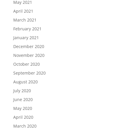
May 2021
April 2021
March 2021
February 2021
January 2021
December 2020
November 2020
October 2020
September 2020
August 2020
July 2020
June 2020
May 2020
April 2020
March 2020