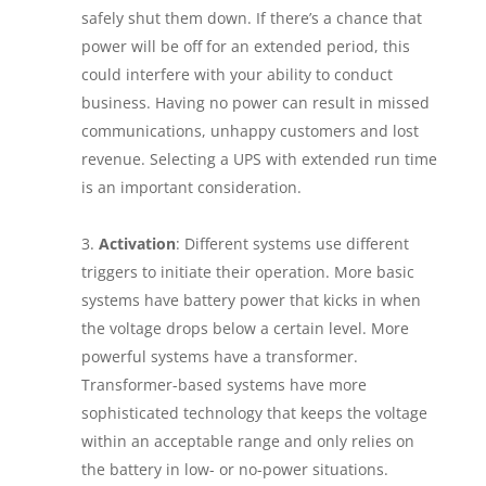
safely shut them down. If there’s a chance that
power will be off for an extended period, this
could interfere with your ability to conduct
business. Having no power can result in missed
communications, unhappy customers and lost
revenue. Selecting a UPS with extended run time
is an important consideration.
Activation
: Different systems use different
triggers to initiate their operation. More basic
systems have battery power that kicks in when
the voltage drops below a certain level. More
powerful systems have a transformer.
Transformer-based systems have more
sophisticated technology that keeps the voltage
within an acceptable range and only relies on
the battery in low- or no-power situations.