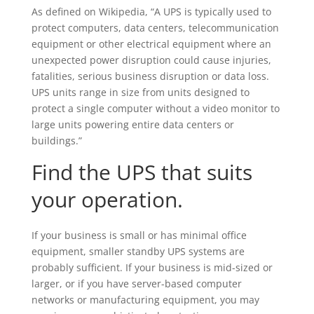
As defined on Wikipedia, “A UPS is typically used to
protect computers, data centers, telecommunication
equipment or other electrical equipment where an
unexpected power disruption could cause injuries,
fatalities, serious business disruption or data loss.
UPS units range in size from units designed to
protect a single computer without a video monitor to
large units powering entire data centers or
buildings.”
Find the UPS that suits
your operation.
If your business is small or has minimal office
equipment, smaller standby UPS systems are
probably sufficient. If your business is mid-sized or
larger, or if you have server-based computer
networks or manufacturing equipment, you may