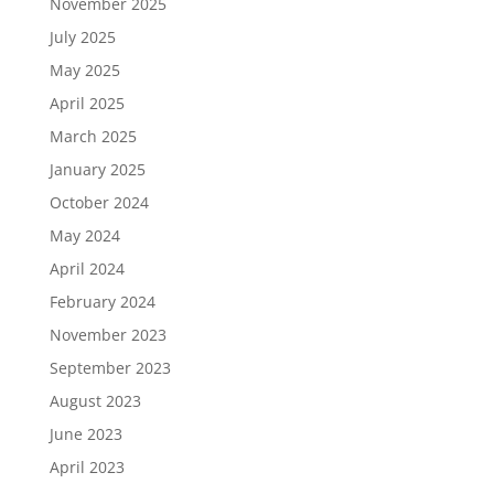
November 2025
July 2025
May 2025
April 2025
March 2025
January 2025
October 2024
May 2024
April 2024
February 2024
November 2023
September 2023
August 2023
June 2023
April 2023