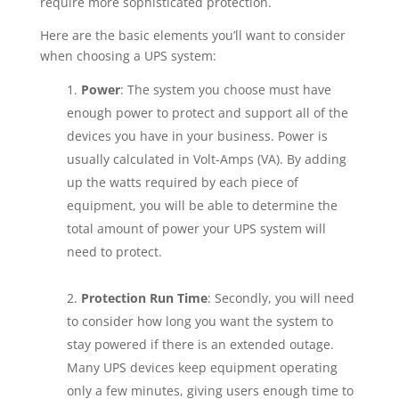
require more sophisticated protection.
Here are the basic elements you’ll want to consider
when choosing a UPS system:
Power
: The system you choose must have
enough power to protect and support all of the
devices you have in your business. Power is
usually calculated in Volt-Amps (VA). By adding
up the watts required by each piece of
equipment, you will be able to determine the
total amount of power your UPS system will
need to protect.
Protection Run Time
: Secondly, you will need
to consider how long you want the system to
stay powered if there is an extended outage.
Many UPS devices keep equipment operating
only a few minutes, giving users enough time to