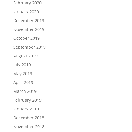
February 2020
January 2020
December 2019
November 2019
October 2019
September 2019
August 2019
July 2019
May 2019
April 2019
March 2019
February 2019
January 2019
December 2018
November 2018