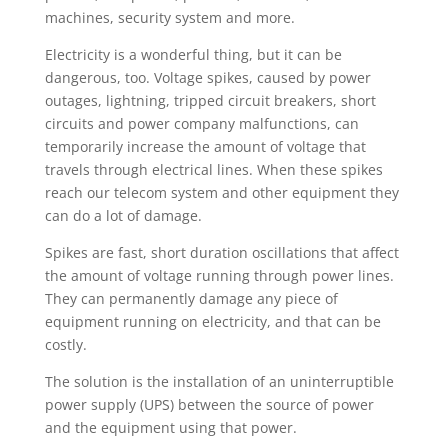
machines, security system and more.
Electricity is a wonderful thing, but it can be
dangerous, too. Voltage spikes, caused by power
outages, lightning, tripped circuit breakers, short
circuits and power company malfunctions, can
temporarily increase the amount of voltage that
travels through electrical lines. When these spikes
reach our telecom system and other equipment they
can do a lot of damage.
Spikes are fast, short duration oscillations that affect
the amount of voltage running through power lines.
They can permanently damage any piece of
equipment running on electricity, and that can be
costly.
The solution is the installation of an uninterruptible
power supply (UPS) between the source of power
and the equipment using that power.