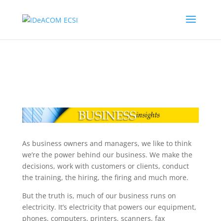
As business owners and managers, we like to think
we’re the power behind our business. We make the
decisions, work with customers or clients, conduct
the training, the hiring, the firing and much more.
But the truth is, much of our business runs on
electricity. It’s electricity that powers our equipment,
phones, computers, printers, scanners, fax