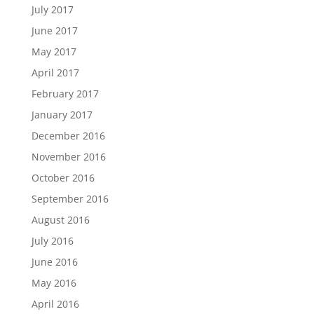
July 2017
June 2017
May 2017
April 2017
February 2017
January 2017
December 2016
November 2016
October 2016
September 2016
August 2016
July 2016
June 2016
May 2016
April 2016