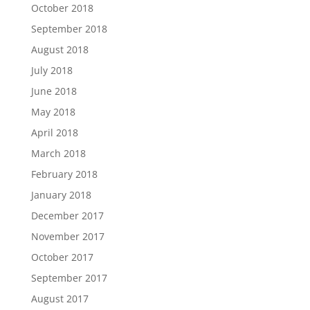
October 2018
September 2018
August 2018
July 2018
June 2018
May 2018
April 2018
March 2018
February 2018
January 2018
December 2017
November 2017
October 2017
September 2017
August 2017