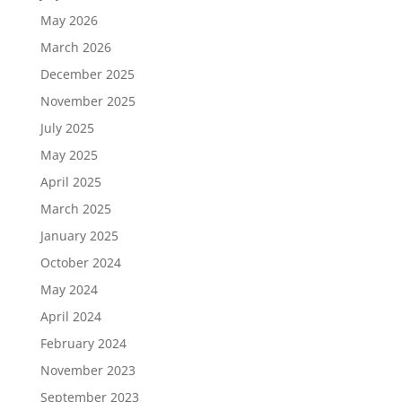
May 2026
March 2026
December 2025
November 2025
July 2025
May 2025
April 2025
March 2025
January 2025
October 2024
May 2024
April 2024
February 2024
November 2023
September 2023