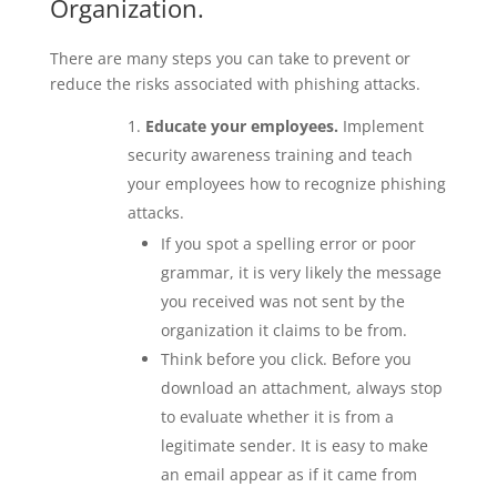
Organization.
There are many steps you can take to prevent or
reduce the risks associated with phishing attacks.
Educate your employees.
Implement
security awareness training and teach
your employees how to recognize phishing
attacks.
If you spot a spelling error or poor
grammar, it is very likely the message
you received was not sent by the
organization it claims to be from.
Think before you click. Before you
download an attachment, always stop
to evaluate whether it is from a
legitimate sender. It is easy to make
an email appear as if it came from