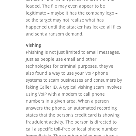
loaded. The file may even appear to be
legitimate – maybe it has the company logo –
so the target may not realize what has
happened until the attacker has locked all files
and sent a ransom demand.
Vishing
Phishing is not just limited to email messages.
Just as people use email and other
technologies for criminal purposes, they’ve
also found a way to use your VoIP phone
systems to scam businesses and consumers by
faking Caller ID. A typical vishing scam involves
using VoIP with a modem to call phone
numbers in a given area. When a person
answers the phone, an automated recording
states that the person’s credit card is showing
fraudulent activity. The person is directed to
call a specific toll-free or local phone number
immediately. The number dialed may show a