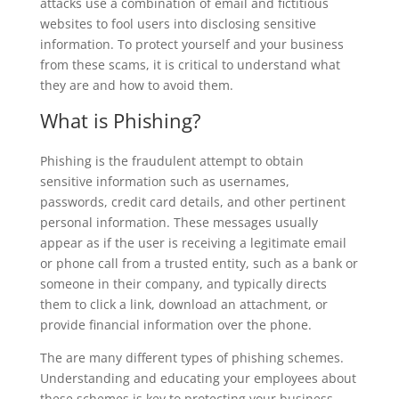
attacks use a combination of email and fictitious
websites to fool users into disclosing sensitive
information. To protect yourself and your business
from these scams, it is critical to understand what
they are and how to avoid them.
What is Phishing?
Phishing is the fraudulent attempt to obtain
sensitive information such as usernames,
passwords, credit card details, and other pertinent
personal information. These messages usually
appear as if the user is receiving a legitimate email
or phone call from a trusted entity, such as a bank or
someone in their company, and typically directs
them to click a link, download an attachment, or
provide financial information over the phone.
The are many different types of phishing schemes.
Understanding and educating your employees about
these schemes is key to protecting your business