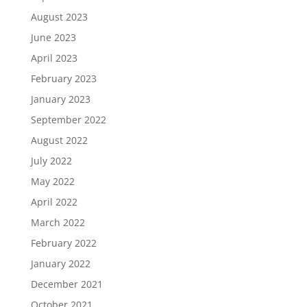
August 2023
June 2023
April 2023
February 2023
January 2023
September 2022
August 2022
July 2022
May 2022
April 2022
March 2022
February 2022
January 2022
December 2021
October 2021