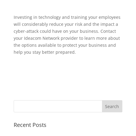
Investing in technology and training your employees
will considerably reduce your risk and the impact a
cyber-attack could have on your business. Contact
your Ideacom Network provider to learn more about
the options available to protect your business and
help you stay better prepared.
Recent Posts