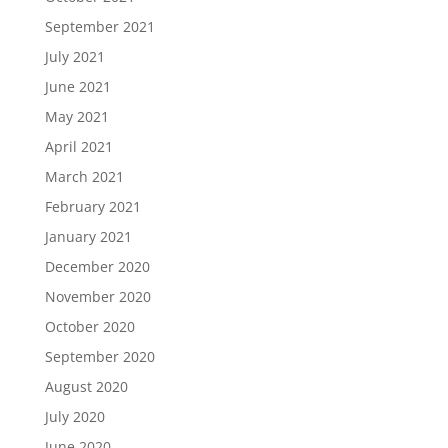
September 2021
July 2021
June 2021
May 2021
April 2021
March 2021
February 2021
January 2021
December 2020
November 2020
October 2020
September 2020
August 2020
July 2020
June 2020