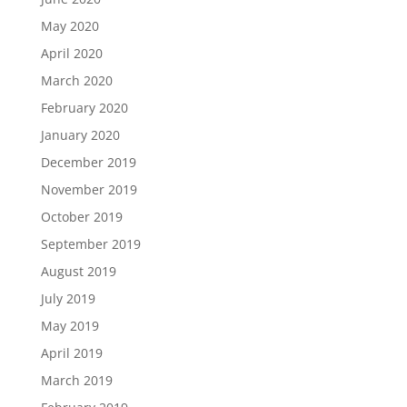
May 2020
April 2020
March 2020
February 2020
January 2020
December 2019
November 2019
October 2019
September 2019
August 2019
July 2019
May 2019
April 2019
March 2019