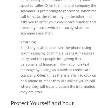
spoofed caller ID for the financial company the
scammer is pretending to represent. When the
call is made, the recording on the other line
asks you to enter your credit card number and
three-digit code, which is exactly what the
scammers are after.
Smishing
Smishing is also done over the phone using
text messaging. Scammers use text messages
to try and trick people into giving them
personal and financial information via text
message by posing as a bank or credit card
company. Often times there is a link to click on
or a phone number they are asking you to call
where they will try and obtain the information
they are after.
Protect Yourself and Your