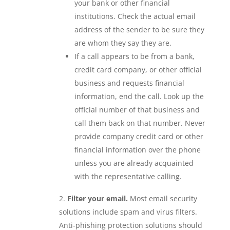
your bank or other financial
institutions. Check the actual email
address of the sender to be sure they
are whom they say they are.
If a call appears to be from a bank,
credit card company, or other official
business and requests financial
information, end the call. Look up the
official number of that business and
call them back on that number. Never
provide company credit card or other
financial information over the phone
unless you are already acquainted
with the representative calling.
Filter your email.
Most email security
solutions include spam and virus filters.
Anti-phishing protection solutions should