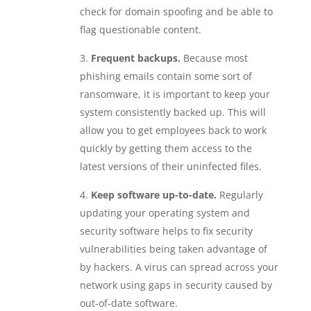
check for domain spoofing and be able to
flag questionable content.
Frequent backups.
Because most
phishing emails contain some sort of
ransomware, it is important to keep your
system consistently backed up. This will
allow you to get employees back to work
quickly by getting them access to the
latest versions of their uninfected files.
Keep software up-to-date.
Regularly
updating your operating system and
security software helps to fix security
vulnerabilities being taken advantage of
by hackers. A virus can spread across your
network using gaps in security caused by
out-of-date software.