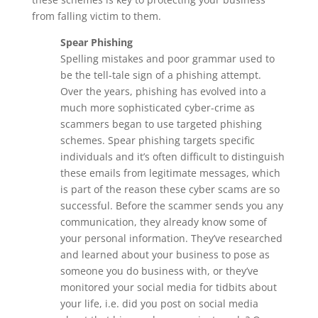
from falling victim to them.
Spear Phishing
Spelling mistakes and poor grammar used to
be the tell-tale sign of a phishing attempt.
Over the years, phishing has evolved into a
much more sophisticated cyber-crime as
scammers began to use targeted phishing
schemes. Spear phishing targets specific
individuals and it’s often difficult to distinguish
these emails from legitimate messages, which
is part of the reason these cyber scams are so
successful. Before the scammer sends you any
communication, they already know some of
your personal information. They’ve researched
and learned about your business to pose as
someone you do business with, or they’ve
monitored your social media for tidbits about
your life, i.e. did you post on social media