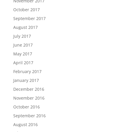
November 2017
October 2017
September 2017
August 2017
July 2017
June 2017
May 2017
April 2017
February 2017
January 2017
December 2016
November 2016
October 2016
September 2016
August 2016