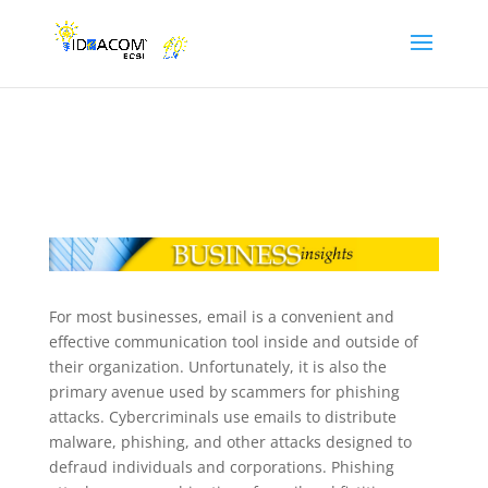
For most businesses, email is a convenient and
effective communication tool inside and outside of
their organization. Unfortunately, it is also the
primary avenue used by scammers for phishing
attacks. Cybercriminals use emails to distribute
malware, phishing, and other attacks designed to
defraud individuals and corporations. Phishing