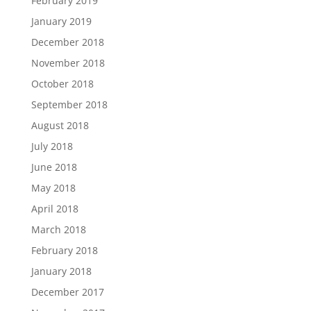
February 2019
January 2019
December 2018
November 2018
October 2018
September 2018
August 2018
July 2018
June 2018
May 2018
April 2018
March 2018
February 2018
January 2018
December 2017