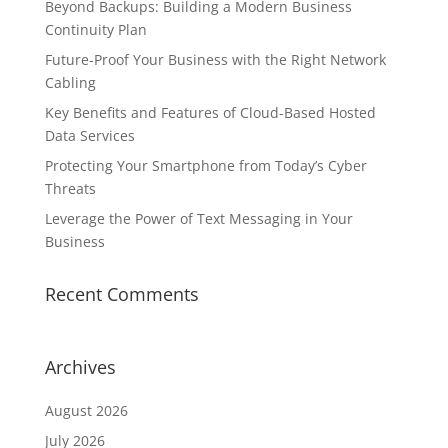
Beyond Backups: Building a Modern Business
Continuity Plan
Future-Proof Your Business with the Right Network
Cabling
Key Benefits and Features of Cloud-Based Hosted
Data Services
Protecting Your Smartphone from Today’s Cyber
Threats
Leverage the Power of Text Messaging in Your
Business
Recent Comments
Archives
August 2026
July 2026