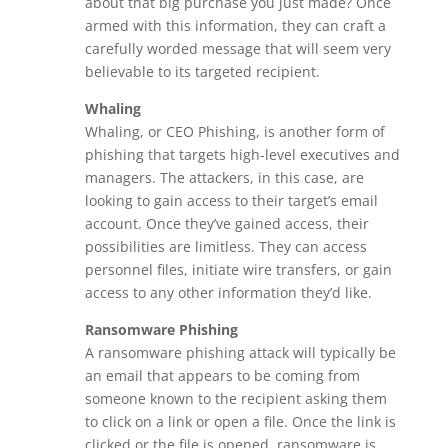
about that big purchase you just made? Once
armed with this information, they can craft a
carefully worded message that will seem very
believable to its targeted recipient.
Whaling
Whaling, or CEO Phishing, is another form of
phishing that targets high-level executives and
managers. The attackers, in this case, are
looking to gain access to their target’s email
account. Once they’ve gained access, their
possibilities are limitless. They can access
personnel files, initiate wire transfers, or gain
access to any other information they’d like.
Ransomware Phishing
A ransomware phishing attack will typically be
an email that appears to be coming from
someone known to the recipient asking them
to click on a link or open a file. Once the link is
clicked or the file is opened, ransomware is